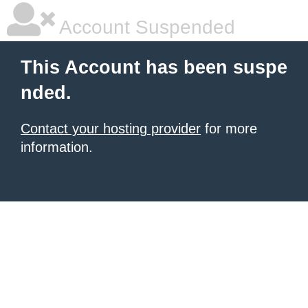
Account Suspended
This Account has been suspe
nded.
Contact your hosting provider
for more
information.