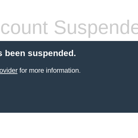
count Suspend
s been suspended.
ovider
for more information.