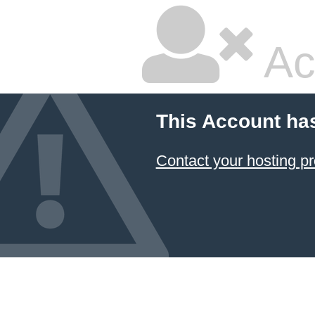
Ac
This Account ha
Contact your hosting pr