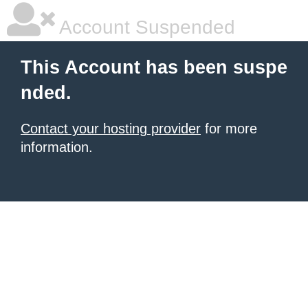
Account Suspended
This Account has been suspe
nded.
Contact your hosting provider
for more
information.