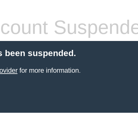
count Suspend
s been suspended.
ovider
for more information.