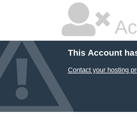
Ac
This Account ha
Contact your hosting pr