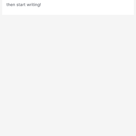
then start writing!