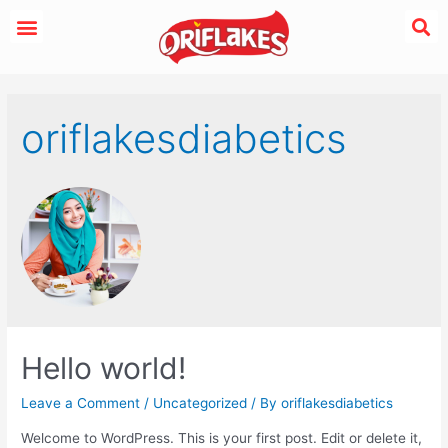
oriflakesdiabetics
Hello world!
Leave a Comment
/
Uncategorized
/ By
oriflakesdiabetics
Welcome to WordPress. This is your first post. Edit or delete it,