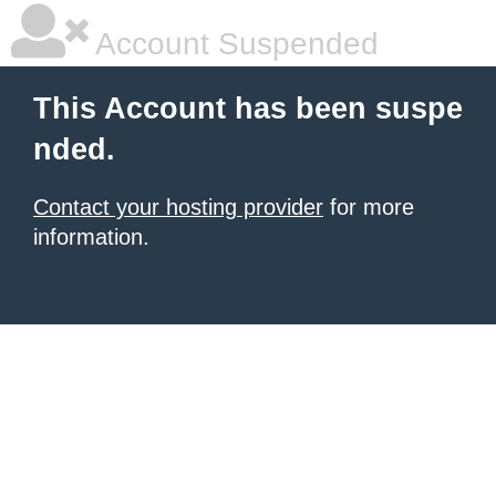
Account Suspended
This Account has been suspe
nded.
Contact your hosting provider
for more
information.