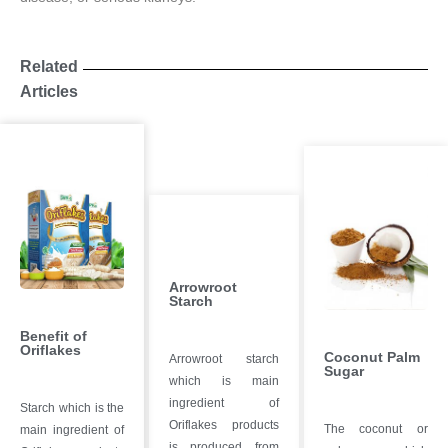
Related
Articles
Arrowroot
Starch
Benefit of
Oriflakes
Coconut Palm
Arrowroot starch
Sugar
which is main
ingredient of
Starch which is the
Oriflakes products
The coconut or
main ingredient of
is produced from