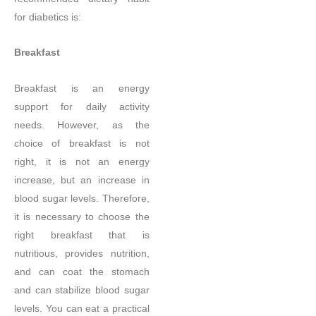
for diabetics is:
Breakfast
Breakfast is an energy
support for daily activity
needs. However, as the
choice of breakfast is not
right, it is not an energy
increase, but an increase in
blood sugar levels. Therefore,
it is necessary to choose the
right breakfast that is
nutritious, provides nutrition,
and can coat the stomach
and can stabilize blood sugar
levels. You can eat a practical