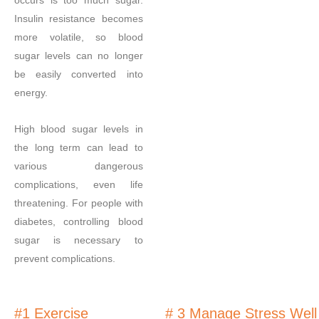
occurs is too much sugar.
Insulin resistance becomes
more volatile, so blood
sugar levels can no longer
be easily converted into
energy.
High blood sugar levels in
the long term can lead to
various dangerous
complications, even life
threatening. For people with
diabetes, controlling blood
sugar is necessary to
prevent complications.
#1 Exercise
# 3 Manage Stress Well