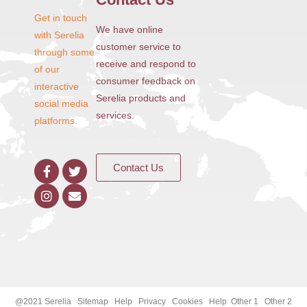
Get in touch
We have online
with Serelia
customer service to
through some
receive and respond to
of our
consumer feedback on
interactive
Serelia products and
social media
services.
platforms.
Contact Us
@2021 Serelia Sitemap Help Privacy Cookies Help Other 1 Other 2