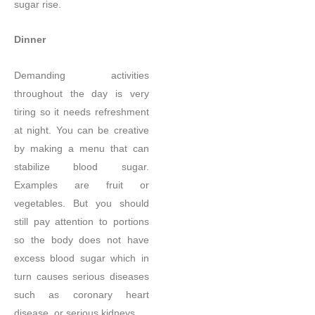
sugar rise.
Dinner
Demanding activities
throughout the day is very
tiring so it needs refreshment
at night. You can be creative
by making a menu that can
stabilize blood sugar.
Examples are fruit or
vegetables. But you should
still pay attention to portions
so the body does not have
excess blood sugar which in
turn causes serious diseases
such as coronary heart
disease, or serious kidneys.