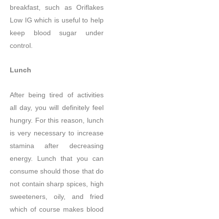
breakfast, such as Oriflakes
Low IG which is useful to help
keep blood sugar under
control.
Lunch
After being tired of activities
all day, you will definitely feel
hungry. For this reason, lunch
is very necessary to increase
stamina after decreasing
energy. Lunch that you can
consume should those that do
not contain sharp spices, high
sweeteners, oily, and fried
which of course makes blood