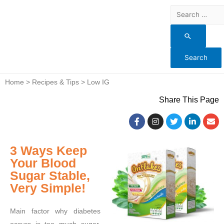
Home > Recipes & Tips > Low IG
Share This Page
3 Ways Keep
Your Blood
Sugar Stable,
Very Simple!
Main factor why diabetes