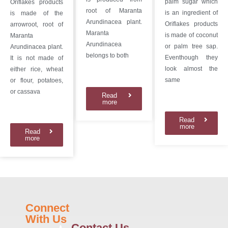
palm sugar which
Oriflakes products
root of Maranta
is an ingredient of
is made of the
Arundinacea plant.
Oriflakes products
arrowroot, root of
Maranta
is made of coconut
Maranta
Arundinacea
or palm tree sap.
Arundinacea plant.
belongs to both
Eventhough they
It is not made of
look almost the
either rice, wheat
same
or flour, potatoes,
or cassava
Read
more
Read
more
Read
more
Connect
With Us
Contact Us