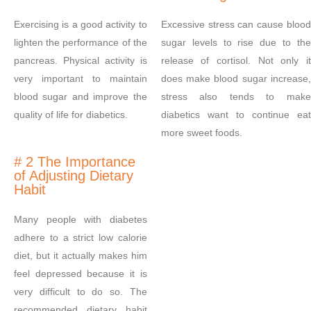
Exercising is a good activity to
Excessive stress can cause blood
lighten the performance of the
sugar levels to rise due to the
pancreas. Physical activity is
release of cortisol. Not only it
very important to maintain
does make blood sugar increase,
blood sugar and improve the
stress also tends to make
quality of life for diabetics.
diabetics want to continue eat
more sweet foods.
# 2 The Importance
of Adjusting Dietary
Habit
Many people with diabetes
adhere to a strict low calorie
diet, but it actually makes him
feel depressed because it is
very difficult to do so. The
recommended dietary habit